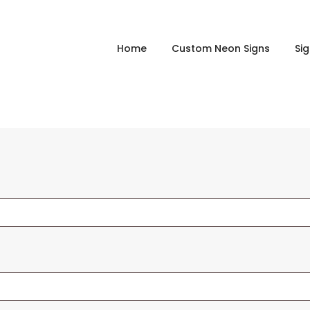
Home
Custom Neon Signs
Si