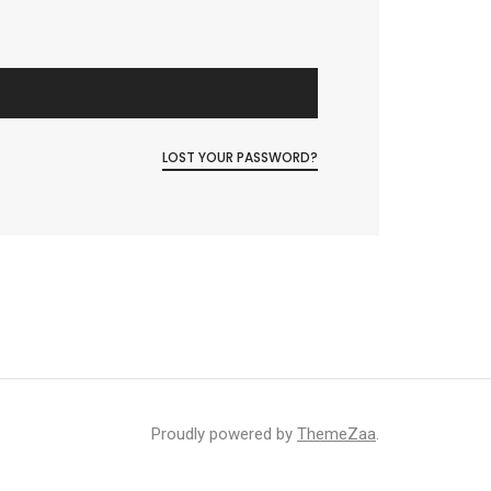
LOST YOUR PASSWORD?
Proudly powered by
ThemeZaa
.