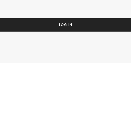
LOG IN