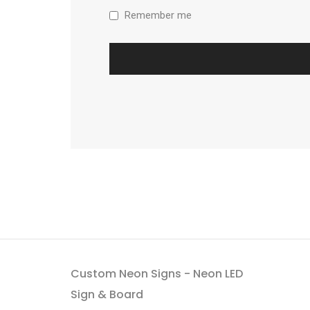
Remember me
Custom Neon Signs - Neon LED
Sign & Board