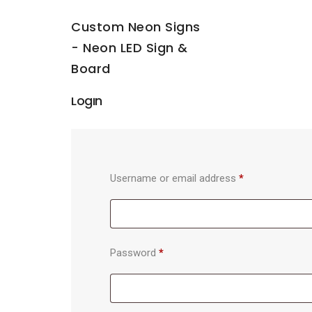
Custom Neon Signs
- Neon LED Sign &
Board
Login
Username or email address
*
Password
*