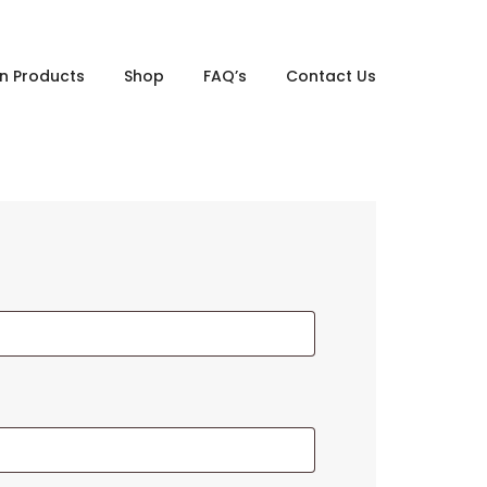
gn Products
Shop
FAQ’s
Contact Us