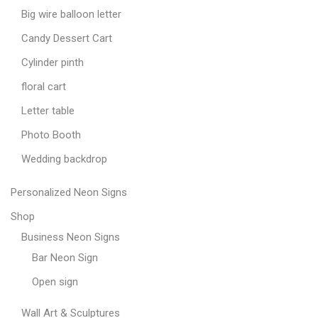
Big wire balloon letter
Candy Dessert Cart
Cylinder pinth
floral cart
Letter table
Photo Booth
Wedding backdrop
Personalized Neon Signs
Shop
Business Neon Signs
Bar Neon Sign
Open sign
Wall Art & Sculptures