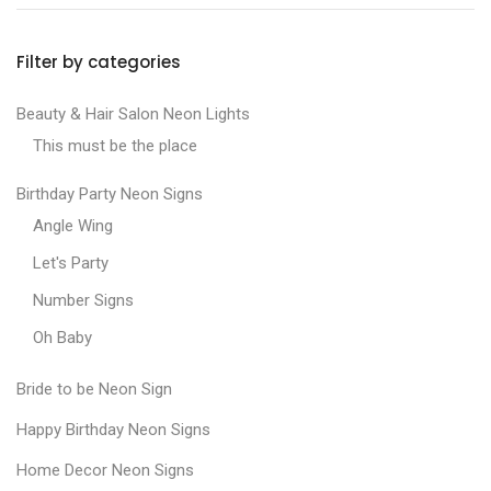
Filter by categories
Beauty & Hair Salon Neon Lights
This must be the place
Birthday Party Neon Signs
Angle Wing
Let's Party
Number Signs
Oh Baby
Bride to be Neon Sign
Happy Birthday Neon Signs
Home Decor Neon Signs