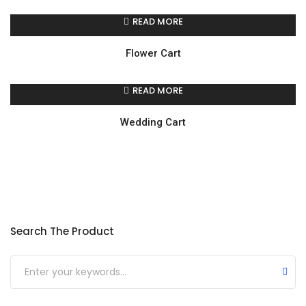
READ MORE
Flower Cart
READ MORE
Wedding Cart
Search The Product
Submit