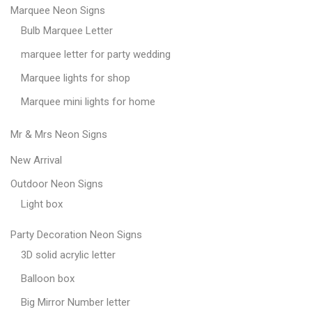
Marquee Neon Signs
Bulb Marquee Letter
marquee letter for party wedding
Marquee lights for shop
Marquee mini lights for home
Mr & Mrs Neon Signs
New Arrival
Outdoor Neon Signs
Light box
Party Decoration Neon Signs
3D solid acrylic letter
Balloon box
Big Mirror Number letter