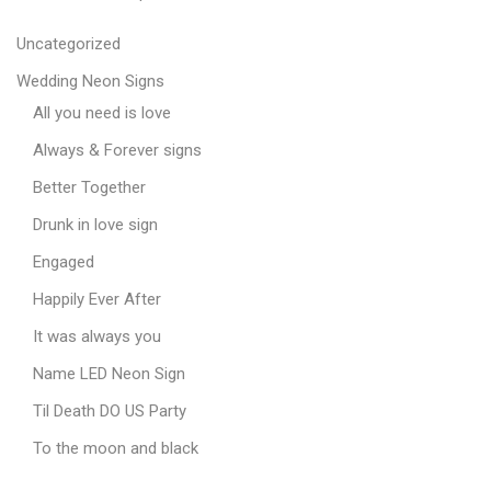
Uncategorized
Wedding Neon Signs
All you need is love
Always & Forever signs
Better Together
Drunk in love sign
Engaged
Happily Ever After
It was always you
Name LED Neon Sign
Til Death DO US Party
To the moon and black