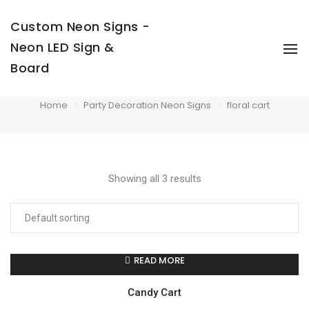
Custom Neon Signs -
Neon LED Sign &
To
Na
Board
floral cart
Home
Party Decoration Neon Signs
floral cart
Showing all 3 results
READ MORE
Candy Cart