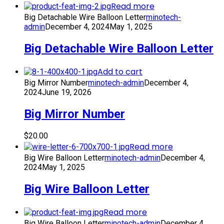
Read more
Big Detachable Wire Balloon Letter
minotech-
admin
December 4, 2024
May 1, 2025
Big Detachable Wire Balloon Letter
Add to cart
Big Mirror Number
minotech-admin
December 4,
2024
June 19, 2026
Big Mirror Number
$
20.00
Read more
Big Wire Balloon Letter
minotech-admin
December 4,
2024
May 1, 2025
Big Wire Balloon Letter
Read more
Big Wire Balloon Letter
minotech-admin
December 4,