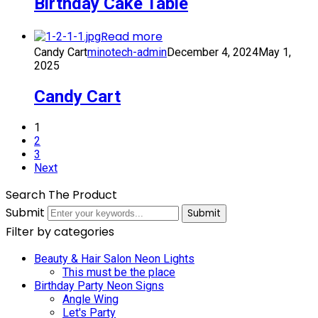
Birthday Cake Table
Read more
Candy Cart
minotech-admin
December 4, 2024
May 1,
2025
Candy Cart
1
2
3
Next
Search The Product
Submit
Submit
Filter by categories
Beauty & Hair Salon Neon Lights
This must be the place
Birthday Party Neon Signs
Angle Wing
Let's Party