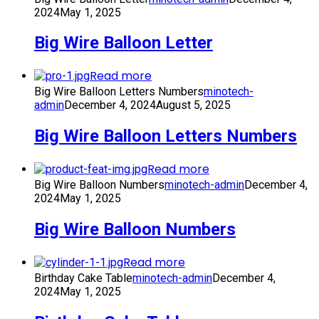
2024
May 1, 2025
Big Wire Balloon Letter
Read more
Big Wire Balloon Letters Numbers
minotech-
admin
December 4, 2024
August 5, 2025
Big Wire Balloon Letters Numbers
Read more
Big Wire Balloon Numbers
minotech-admin
December 4,
2024
May 1, 2025
Big Wire Balloon Numbers
Read more
Birthday Cake Table
minotech-admin
December 4,
2024
May 1, 2025