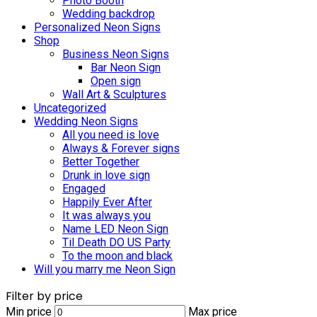
Photo Booth
Wedding backdrop
Personalized Neon Signs
Shop
Business Neon Signs
Bar Neon Sign
Open sign
Wall Art & Sculptures
Uncategorized
Wedding Neon Signs
All you need is love
Always & Forever signs
Better Together
Drunk in love sign
Engaged
Happily Ever After
It was always you
Name LED Neon Sign
Til Death DO US Party
To the moon and black
Will you marry me Neon Sign
Filter by price
Min price
Max price