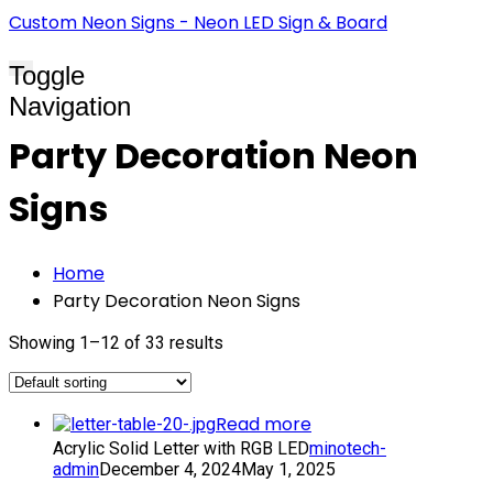
Custom Neon Signs - Neon LED Sign & Board
Toggle
Navigation
Party Decoration Neon
Signs
Home
Party Decoration Neon Signs
Showing 1–12 of 33 results
Read more
Acrylic Solid Letter with RGB LED
minotech-
admin
December 4, 2024
May 1, 2025