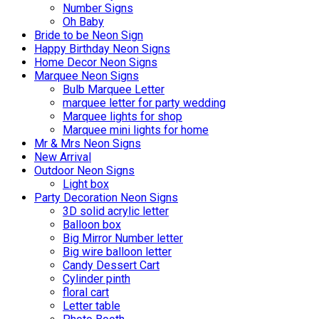
Number Signs
Oh Baby
Bride to be Neon Sign
Happy Birthday Neon Signs
Home Decor Neon Signs
Marquee Neon Signs
Bulb Marquee Letter
marquee letter for party wedding
Marquee lights for shop
Marquee mini lights for home
Mr & Mrs Neon Signs
New Arrival
Outdoor Neon Signs
Light box
Party Decoration Neon Signs
3D solid acrylic letter
Balloon box
Big Mirror Number letter
Big wire balloon letter
Candy Dessert Cart
Cylinder pinth
floral cart
Letter table