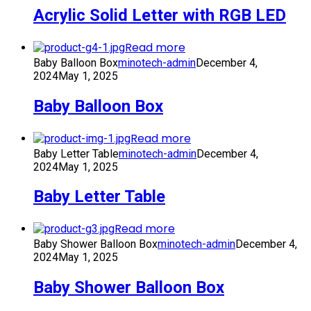
Acrylic Solid Letter with RGB LED
Read more
Baby Balloon Box
minotech-admin
December 4,
2024
May 1, 2025
Baby Balloon Box
Read more
Baby Letter Table
minotech-admin
December 4,
2024
May 1, 2025
Baby Letter Table
Read more
Baby Shower Balloon Box
minotech-admin
December 4,
2024
May 1, 2025
Baby Shower Balloon Box