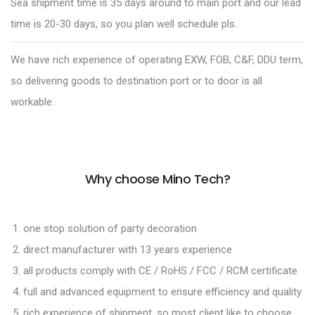
Sea shipment time is 35 days around to main port and our lead
time is 20-30 days, so you plan well schedule pls.
We have rich experience of operating EXW, FOB, C&F, DDU term,
so delivering goods to destination port or to door is all
workable.
Why choose Mino Tech?
one stop solution of party decoration
direct manufacturer with 13 years experience
all products comply with CE / RoHS / FCC / RCM certificate
full and advanced equipment to ensure efficiency and quality
rich experience of shipment, so most client like to choose