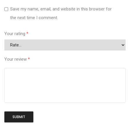
Save my name, email, and website in this browser for
the next time I comment.
Your rating
*
Your review
*