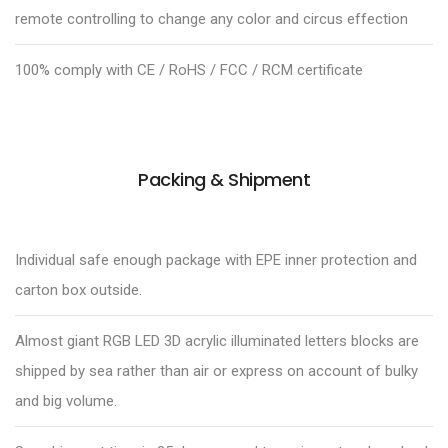
remote controlling to change any color and circus effection
100% comply with CE / RoHS / FCC / RCM certificate
Packing & Shipment
Individual safe enough package with EPE inner protection and
carton box outside.
Almost giant RGB LED 3D acrylic illuminated letters blocks are
shipped by sea rather than air or express on account of bulky
and big volume.