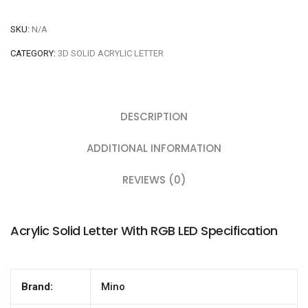
SKU:
N/A
CATEGORY:
3D SOLID ACRYLIC LETTER
DESCRIPTION
ADDITIONAL INFORMATION
REVIEWS (0)
Acrylic Solid Letter With RGB LED Specification
Brand:
Mino