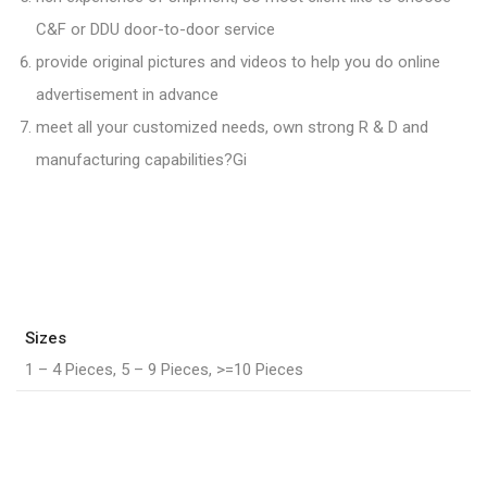
C&F or DDU door-to-door service
provide original pictures and videos to help you do online
advertisement in advance
meet all your customized needs, own strong R & D and
manufacturing capabilities?Gi
Sizes
1 – 4 Pieces, 5 – 9 Pieces, >=10 Pieces