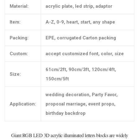
Material:
acrylic plate, led strip, adaptor
Item:
A-Z, 0-9, heart, start, any shape
Packing:
EPE, corrugated Carton packing
Custom:
accept customized font, color, size
61cm/2ft, 90cm/3ft, 120cm/4ft,
Size:
150cm/5ft
wedding decoration, Party Favor,
Application:
proposal marriage, event props,
birthday backdrop
Giant RGB LED 3D acrylic illuminated letters blocks are widely