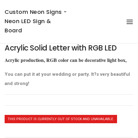
Custom Neon Signs -
Neon LED Sign &
To
Na
Board
Acrylic Solid Letter with RGB LED
Acrylic production, RGB color can be decorative light box,
You can put it at your wedding or party. It?s very beautiful
and strong!
THIS PRODUCT IS CURRENTLY OUT OF STOCK AND UNAVAILABLE.