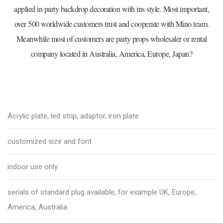
applied in party backdrop decoration with ins style. Most important,
over 500 worldwide customers trust and cooperate with Mino team.
Meanwhile most of customers are party props wholesaler or rental
company located in Australia, America, Europe, Japan?
Acrylic plate, led strip, adaptor, iron plate
customized size and font
indoor use only
serials of standard plug available, for example UK, Europe,
America, Australia