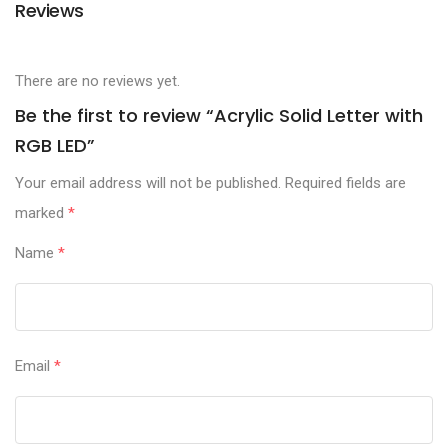
Reviews
There are no reviews yet.
Be the first to review “Acrylic Solid Letter with
RGB LED”
Your email address will not be published.
Required fields are
marked
*
Name
*
Email
*