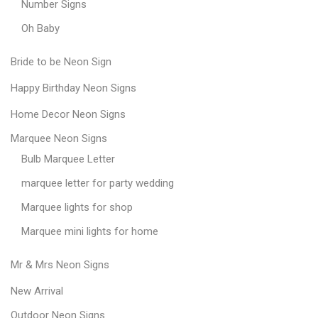
Number Signs
Oh Baby
Bride to be Neon Sign
Happy Birthday Neon Signs
Home Decor Neon Signs
Marquee Neon Signs
Bulb Marquee Letter
marquee letter for party wedding
Marquee lights for shop
Marquee mini lights for home
Mr & Mrs Neon Signs
New Arrival
Outdoor Neon Signs