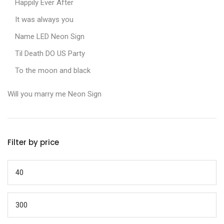
Happily Ever After
It was always you
Name LED Neon Sign
Til Death DO US Party
To the moon and black
Will you marry me Neon Sign
Filter by price