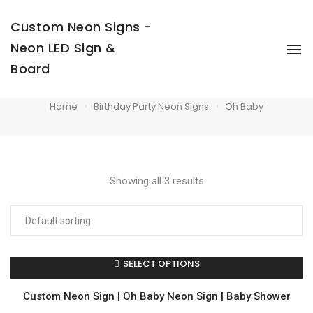
Custom Neon Signs -
Neon LED Sign &
To
Na
Board
Oh Baby
Home
Birthday Party Neon Signs
Oh Baby
Showing all 3 results
SELECT OPTIONS
Custom Neon Sign | Oh Baby Neon Sign | Baby Shower