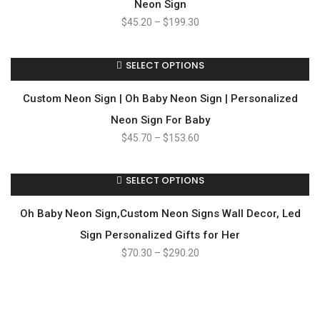
Neon Sign
$
45.20
–
$
199.30
SELECT OPTIONS
Custom Neon Sign | Oh Baby Neon Sign | Personalized
Neon Sign For Baby
$
45.70
–
$
153.60
SELECT OPTIONS
Oh Baby Neon Sign,Custom Neon Signs Wall Decor, Led
Sign Personalized Gifts for Her
$
70.30
–
$
290.20