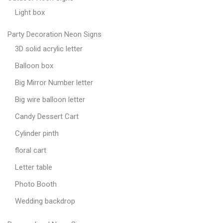
Light box
Party Decoration Neon Signs
3D solid acrylic letter
Balloon box
Big Mirror Number letter
Big wire balloon letter
Candy Dessert Cart
Cylinder pinth
floral cart
Letter table
Photo Booth
Wedding backdrop