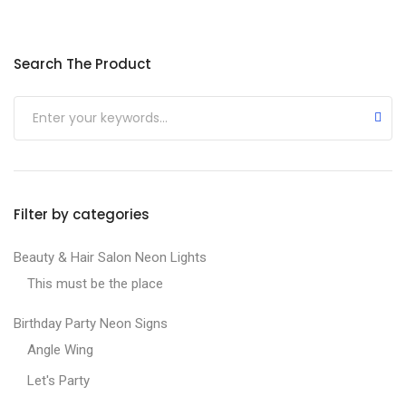
Min price
Max price
Search The Product
Submit
Filter by categories
Beauty & Hair Salon Neon Lights
This must be the place
Birthday Party Neon Signs
Angle Wing
Let's Party