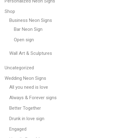
Personalized Neon Signs
Shop
Business Neon Signs
Bar Neon Sign
Open sign
Wall Art & Sculptures
Uncategorized
Wedding Neon Signs
All you need is love
Always & Forever signs
Better Together
Drunk in love sign
Engaged