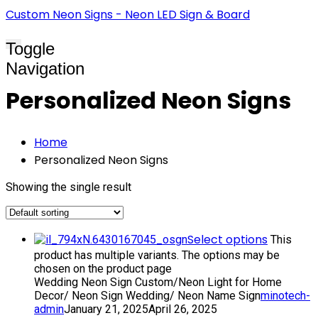
Custom Neon Signs - Neon LED Sign & Board
Toggle
Navigation
Personalized Neon Signs
Home
Personalized Neon Signs
Showing the single result
Select options
This
product has multiple variants. The options may be
chosen on the product page
Wedding Neon Sign Custom/Neon Light for Home
Decor/ Neon Sign Wedding/ Neon Name Sign
minotech-
admin
January 21, 2025
April 26, 2025