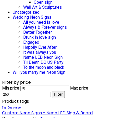
Open sign
Wall Art & Sculptures
Uncategorized
Wedding Neon Signs
All you need is love
Always & Forever signs
Better Together
Drunk in love sign
Engaged
Happily Ever After
It was always you
Name LED Neon Sign
Til Death DO US Party
To the moon and black
Will you marry me Neon Sign
Filter by price
Min price
Max price
Filter
Product tags
SignCustomiser
Custom Neon Signs - Neon LED Sign & Board