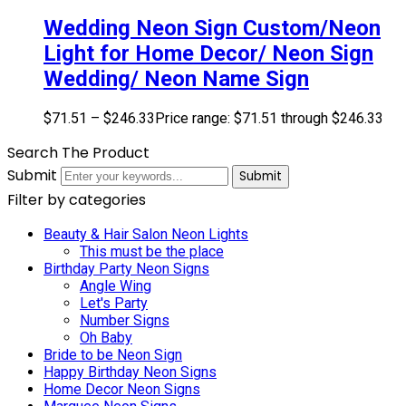
Wedding Neon Sign Custom/Neon
Light for Home Decor/ Neon Sign
Wedding/ Neon Name Sign
$
71.51
–
$
246.33
Price range: $71.51 through $246.33
Search The Product
Submit
Submit
Filter by categories
Beauty & Hair Salon Neon Lights
This must be the place
Birthday Party Neon Signs
Angle Wing
Let's Party
Number Signs
Oh Baby
Bride to be Neon Sign
Happy Birthday Neon Signs
Home Decor Neon Signs