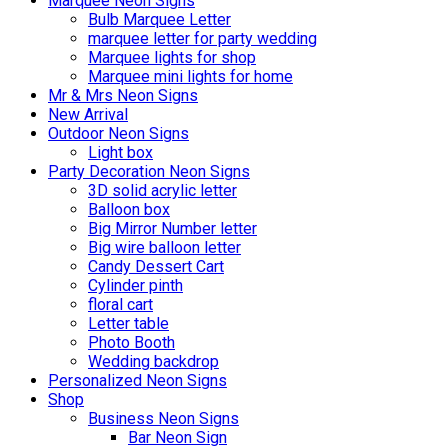
Marquee Neon Signs
Bulb Marquee Letter
marquee letter for party wedding
Marquee lights for shop
Marquee mini lights for home
Mr & Mrs Neon Signs
New Arrival
Outdoor Neon Signs
Light box
Party Decoration Neon Signs
3D solid acrylic letter
Balloon box
Big Mirror Number letter
Big wire balloon letter
Candy Dessert Cart
Cylinder pinth
floral cart
Letter table
Photo Booth
Wedding backdrop
Personalized Neon Signs
Shop
Business Neon Signs
Bar Neon Sign