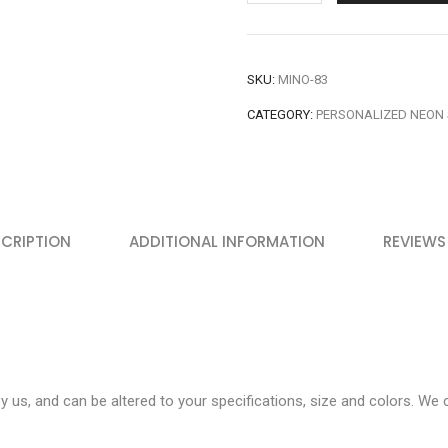
SKU:
MINO-83
CATEGORY:
PERSONALIZED NEON 
CRIPTION
ADDITIONAL INFORMATION
REVIEWS
 us, and can be altered to your specifications, size and colors. We