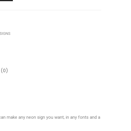
SIGNS
 (0)
 can make any neon sign you want, in any fonts and a