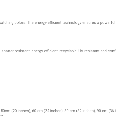
atching colors. The energy-efficient technology ensures a powerful li
 shatter resistant, energy efficient, recyclable, UV resistant and co
 50cm (20 inches), 60 cm (24 inches), 80 cm (32 inches), 90 cm (36 