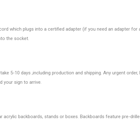
rd which plugs into a certified adapter (if you need an adapter for
nto the socket.
take 5-10 days ,including production and shipping. Any urgent order,
 your sign to arrive.
r acrylic backboards, stands or boxes. Backboards feature pre-drille