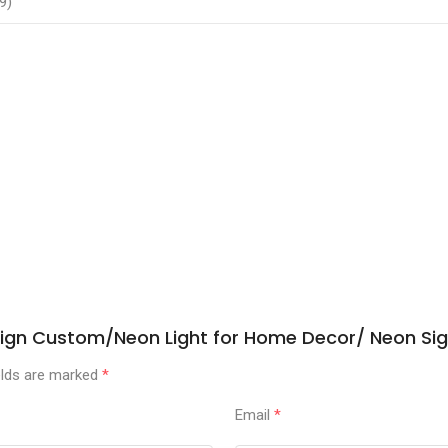
9)
n Sign Custom/Neon Light for Home Decor/ Neon S
elds are marked
*
Email
*