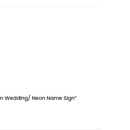
ign Wedding/ Neon Name Sign”