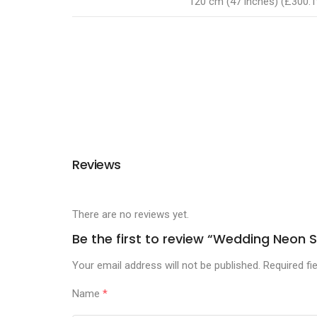
120 cm (47 inches) (£300.1
Reviews
There are no reviews yet.
Be the first to review “Wedding Neo
Your email address will not be published.
Required fi
Name
*