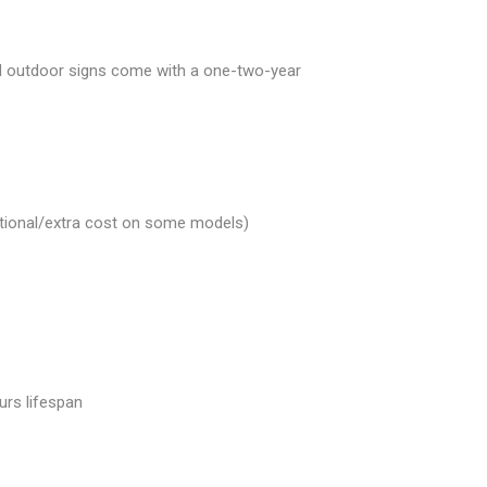
and outdoor signs come with a one-two-year
Optional/extra cost on some models)
urs lifespan