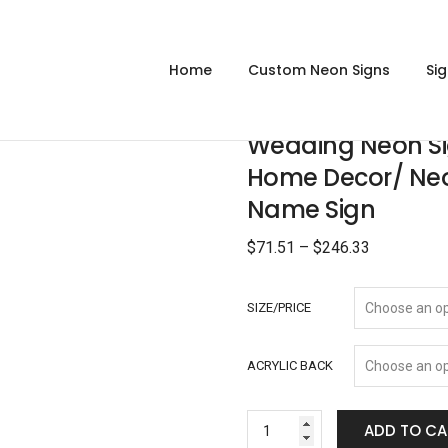
Home
Custom Neon Signs
Si
Wedding Neon Si
Home Decor/ Ne
Name Sign
$
71.51
–
$
246.33
SIZE/PRICE
ACRYLIC BACK
ADD TO CA