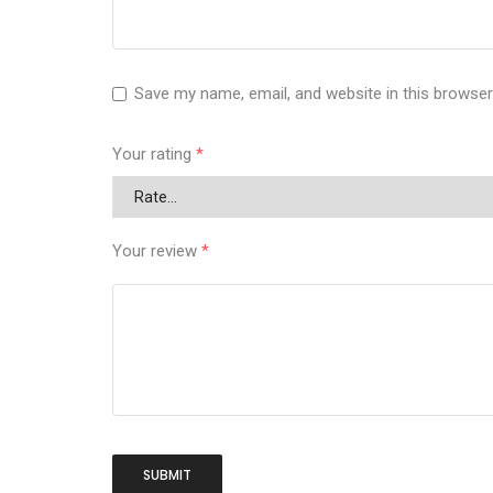
Save my name, email, and website in this browser
Your rating
*
Your review
*