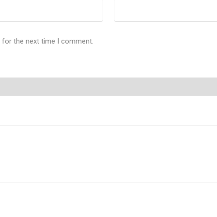
 for the next time I comment.