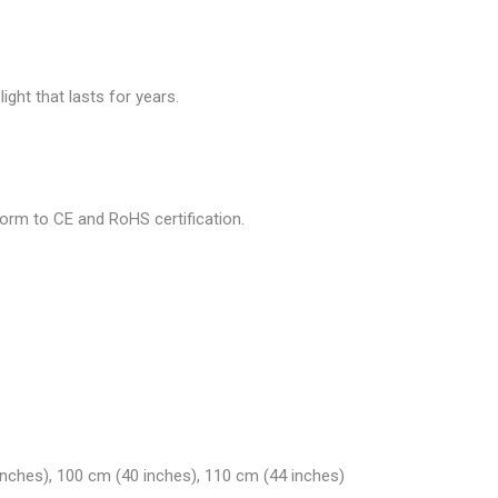
ght that lasts for years.
nform to CE and RoHS certification.
inches), 100 cm (40 inches), 110 cm (44 inches)