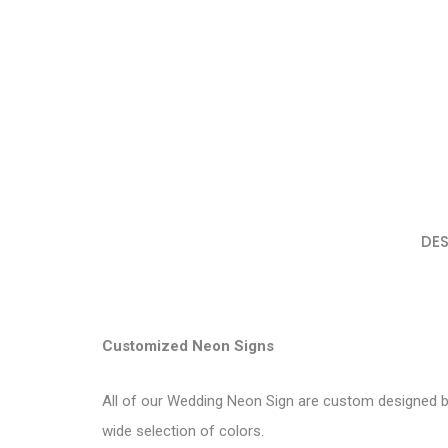
DES
Customized Neon Signs
All of our Wedding Neon Sign are custom designed by
wide selection of colors.