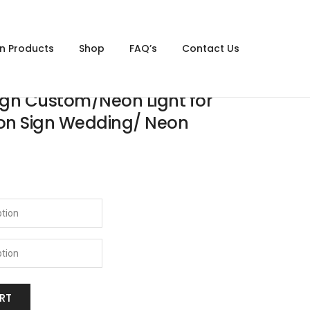
gn Products
Shop
FAQ’s
Contact Us
gn Custom/Neon Light for
on Sign Wedding/ Neon
RT