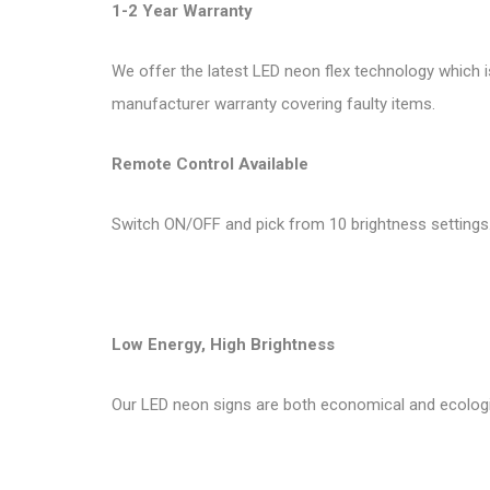
1-2 Year Warranty
We offer the latest LED neon flex technology which i
manufacturer warranty covering faulty items.
Remote Control Available
Switch ON/OFF and pick from 10 brightness settings.
Low Energy, High Brightness
Our LED neon signs are both economical and ecologi