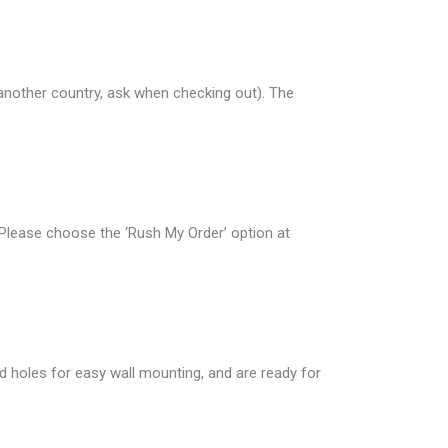
 another country, ask when checking out). The
 Please choose the ‘Rush My Order’ option at
d holes for easy wall mounting, and are ready for