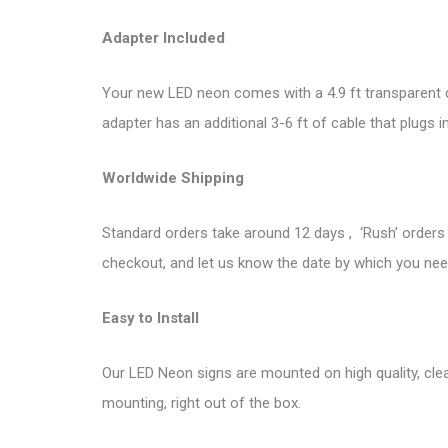
Adapter Included
Your new LED neon comes with a 4.9 ft transparent co
adapter has an additional 3-6 ft of cable that plugs i
Worldwide Shipping
Standard orders take around 12 days , ‘Rush’ orders 
checkout, and let us know the date by which you need
Easy to Install
Our LED Neon signs are mounted on high quality, clea
mounting, right out of the box.