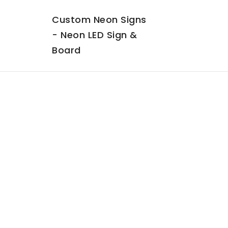
Custom Neon Signs
- Neon LED Sign &
Board