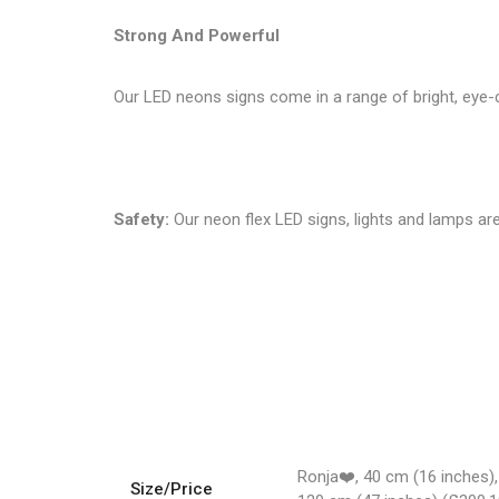
Strong And Powerful
Our LED neons signs come in a range of bright, eye-c
Safety:
Our neon flex LED signs, lights and lamps are
Ronja❤️, 40 cm (16 inches),
Size/Price