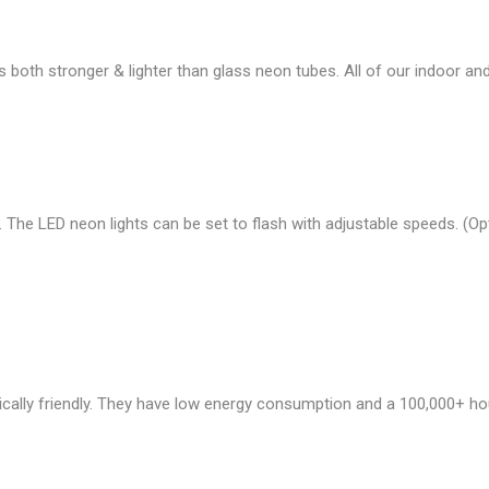
s both stronger & lighter than glass neon tubes. All of our indoor 
 The LED neon lights can be set to flash with adjustable speeds. (
cally friendly. They have low energy consumption and a 100,000+ ho