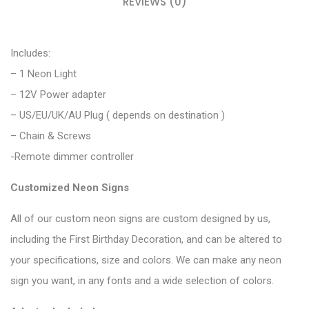
REVIEWS (0)
Includes:
– 1 Neon Light
– 12V Power adapter
– US/EU/UK/AU Plug ( depends on destination )
– Chain & Screws
-Remote dimmer controller
Customized Neon Signs
All of our custom neon signs are custom designed by us,
including the First Birthday Decoration, and can be altered to
your specifications, size and colors. We can make any neon
sign you want, in any fonts and a wide selection of colors.