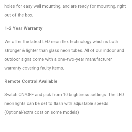
holes for easy wall mounting, and are ready for mounting, right
out of the box.
1-2 Year Warranty
We offer the latest LED neon flex technology which is both
stronger & lighter than glass neon tubes. All of our indoor and
outdoor signs come with a one-two-year manufacturer
warranty covering faulty items.
Remote Control Available
Switch ON/OFF and pick from 10 brightness settings. The LED
neon lights can be set to flash with adjustable speeds.
(Optional/extra cost on some models)