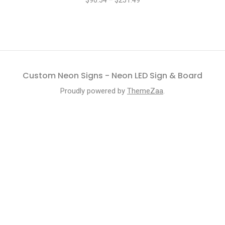
$
90.54
–
$
251.49
Custom Neon Signs - Neon LED Sign & Board
Proudly powered by
ThemeZaa
.