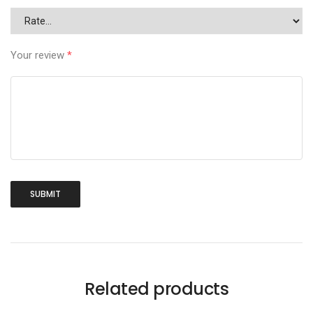
Your review
*
Related products