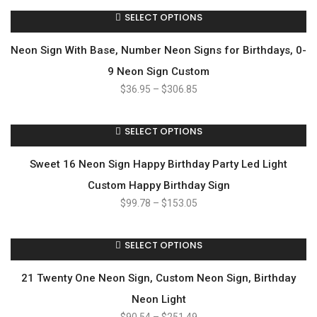
SELECT OPTIONS
Neon Sign With Base, Number Neon Signs for Birthdays, 0-
9 Neon Sign Custom
$
36.95
–
$
306.85
SELECT OPTIONS
Sweet 16 Neon Sign Happy Birthday Party Led Light
Custom Happy Birthday Sign
$
99.78
–
$
153.05
SELECT OPTIONS
21 Twenty One Neon Sign, Custom Neon Sign, Birthday
Neon Light