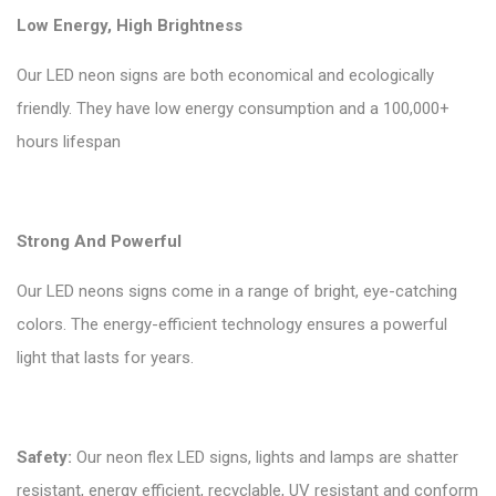
Low Energy, High Brightness
Our LED neon signs are both economical and ecologically
friendly. They have low energy consumption and a 100,000+
hours lifespan
Strong And Powerful
Our LED neons signs come in a range of bright, eye-catching
colors. The energy-efficient technology ensures a powerful
light that lasts for years.
Safety:
Our neon flex LED signs, lights and lamps are shatter
resistant, energy efficient, recyclable, UV resistant and conform