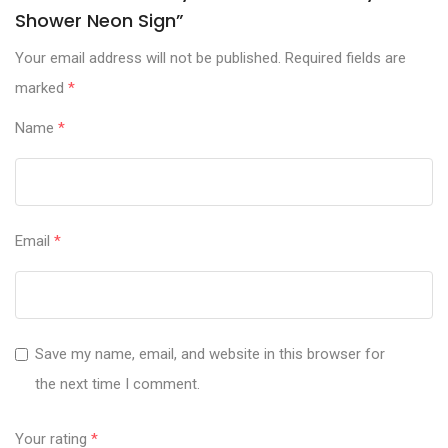
Shower Neon Sign”
Your email address will not be published.
Required fields are
marked
*
Name
*
Email
*
Save my name, email, and website in this browser for
the next time I comment.
Your rating
*