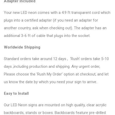
Adapter Included
Your new LED neon comes with a 4.9 ft transparent cord which
plugs into a certified adapter (if you need an adapter for
another country, ask when checking out). The adapter has an
additional 3-6 ft of cable that plugs into the socket.
Worldwide Shipping
Standard orders take around 12 days , ‘Rush’ orders take 5-10
days ,including production and shipping. Any urgent order,
Please choose the ‘Rush My Order’ option at checkout, and let
us know the date by which you need your sign to arrive.
Easy to Install
Our LED Neon signs are mounted on high quality, clear acrylic
backboards, stands or boxes. Backboards feature pre-drilled