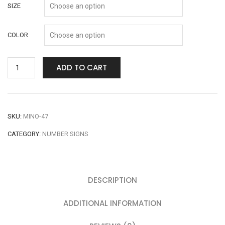
SIZE
COLOR
ADD TO CART
SKU:
MINO-47
CATEGORY:
NUMBER SIGNS
DESCRIPTION
ADDITIONAL INFORMATION