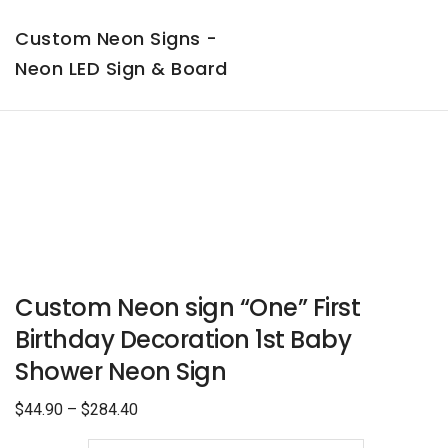
Custom Neon Signs -
Neon LED Sign & Board
Custom Neon sign “One” First
Birthday Decoration 1st Baby
Shower Neon Sign
$
44.90
–
$
284.40