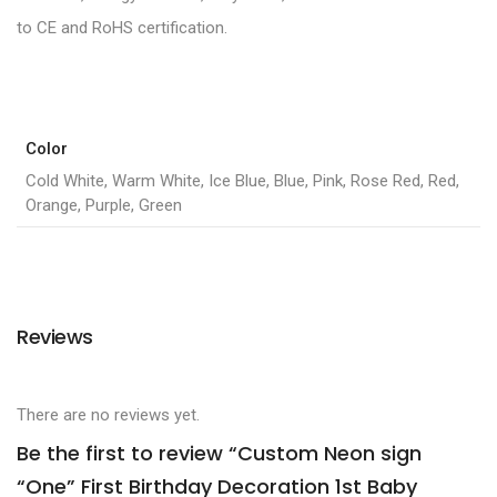
to CE and RoHS certification.
Color
Cold White, Warm White, Ice Blue, Blue, Pink, Rose Red, Red,
Orange, Purple, Green
Reviews
There are no reviews yet.
Be the first to review “Custom Neon sign
“One” First Birthday Decoration 1st Baby