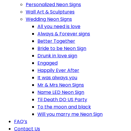
Personalized Neon Signs
Wall Art & Sculptures
Wedding Neon Signs
All you need is love
Always & Forever signs
Better Together
Bride to be Neon Sign
Drunk in love sign
Engaged
Happily Ever After
It was always you
Mr & Mrs Neon Signs
Name LED Neon Sign
Til Death DO US Party
To the moon and black
Will you marry me Neon Sign
FAQ’s
Contact Us