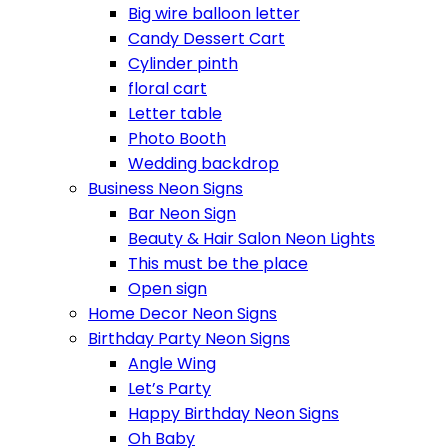
Big wire balloon letter
Candy Dessert Cart
Cylinder pinth
floral cart
Letter table
Photo Booth
Wedding backdrop
Business Neon Signs
Bar Neon Sign
Beauty & Hair Salon Neon Lights
This must be the place
Open sign
Home Decor Neon Signs
Birthday Party Neon Signs
Angle Wing
Let’s Party
Happy Birthday Neon Signs
Oh Baby