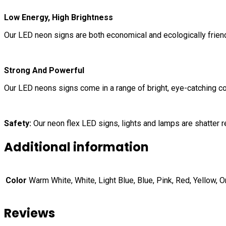
Low Energy, High Brightness
Our LED neon signs are both economical and ecologically frie
Strong And Powerful
Our LED neons signs come in a range of bright, eye-catching col
Safety:
Our neon flex LED signs, lights and lamps are shatter re
Additional information
Color
Warm White, White, Light Blue, Blue, Pink, Red, Yellow, 
Reviews