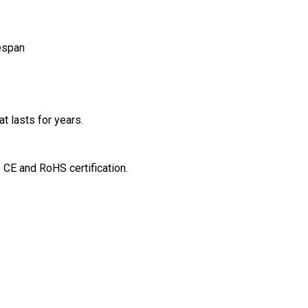
espan
t lasts for years.
o CE and RoHS certification.