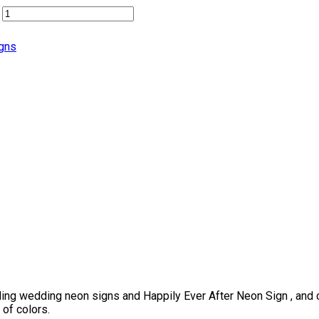
gns
ing wedding neon signs and Happily Ever After Neon Sign , and c
 of colors.