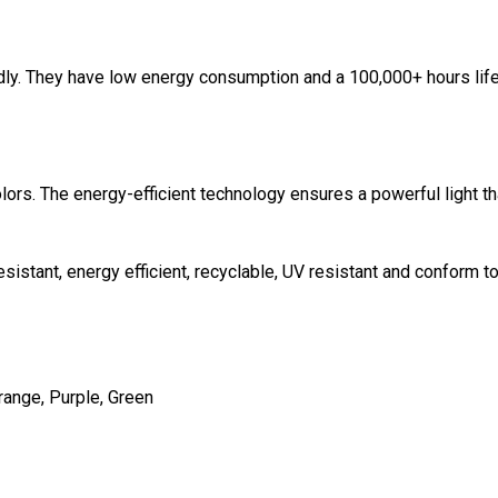
ndly. They have low energy consumption and a 100,000+ hours lif
ors. The energy-efficient technology ensures a powerful light tha
sistant, energy efficient, recyclable, UV resistant and conform t
Orange, Purple, Green