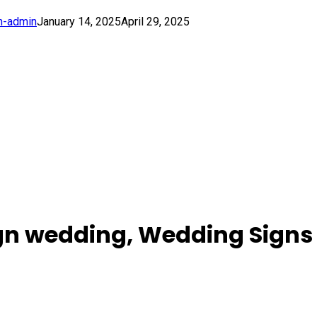
h-admin
January 14, 2025
April 29, 2025
ign wedding, Wedding Signs