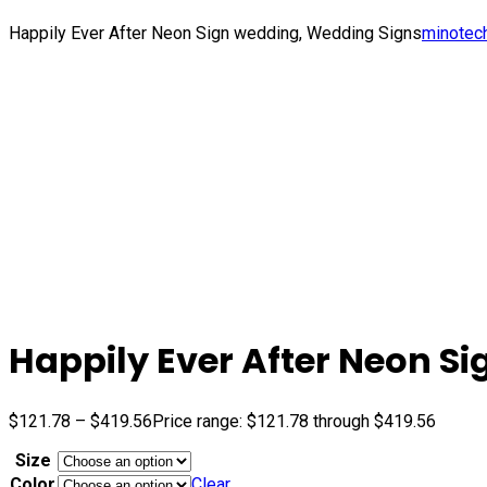
Happily Ever After Neon Sign wedding, Wedding Signs
minotec
Happily Ever After Neon S
$
121.78
–
$
419.56
Price range: $121.78 through $419.56
Size
Color
Clear