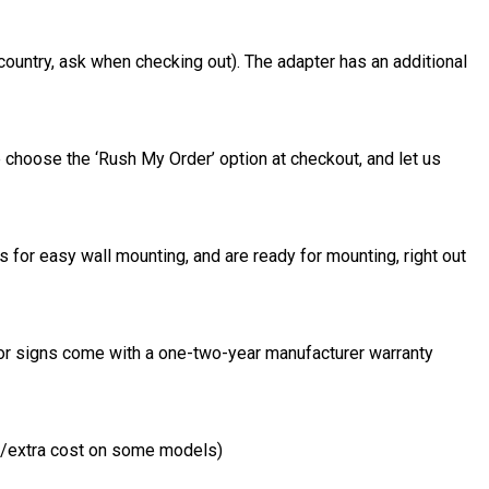
country, ask when checking out). The adapter has an additional
 choose the ‘Rush My Order’ option at checkout, and let us
 for easy wall mounting, and are ready for mounting, right out
door signs come with a one-two-year manufacturer warranty
al/extra cost on some models)