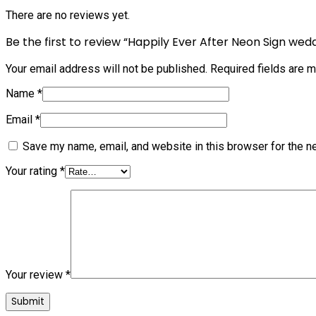
There are no reviews yet.
Be the first to review “Happily Ever After Neon Sign wed
Your email address will not be published.
Required fields are 
Name
*
Email
*
Save my name, email, and website in this browser for the n
Your rating
*
Your review
*