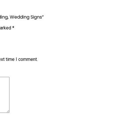
ding, Wedding Signs”
marked
*
ext time I comment.