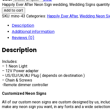
Happily Ever After Neon Sign wedding, Wedding Signs quantity
Add to cart
SKU:
mino-43
Categories:
Happily Ever After
,
Wedding Neon Si
Description
Additional information
Reviews (0)
Description
Includes:
– 1 Neon Light
– 12V Power adapter
– US/EU/UK/AU Plug ( depends on destination )
– Chain & Screws
-Remote dimmer controller
Customized Neon Signs
All of our custom neon signs are custom designed by us, includ
make any neon sign you want, in any fonts and a wide selection