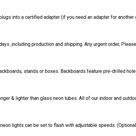
ugs into a certified adapter (if you need an adapter for another 
ays ,including production and shipping. Any urgent order, Please
ackboards, stands or boxes. Backboards feature pre-drilled holes
onger & lighter than glass neon tubes. All of our indoor and out
eon lights can be set to flash with adjustable speeds. (Option