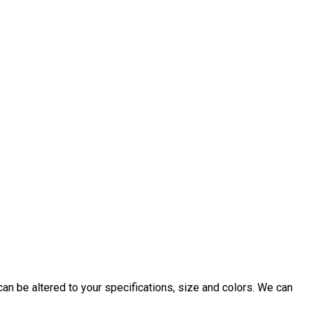
an be altered to your specifications, size and colors. We can