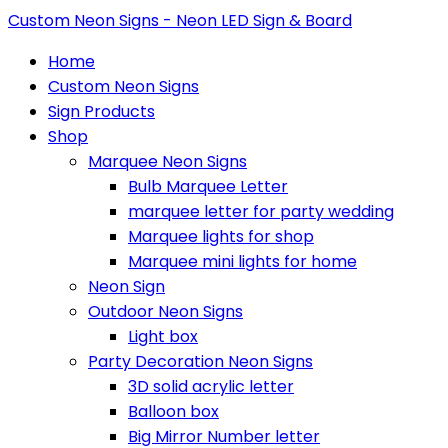
Custom Neon Signs - Neon LED Sign & Board
Home
Custom Neon Signs
Sign Products
Shop
Marquee Neon Signs
Bulb Marquee Letter
marquee letter for party wedding
Marquee lights for shop
Marquee mini lights for home
Neon Sign
Outdoor Neon Signs
Light box
Party Decoration Neon Signs
3D solid acrylic letter
Balloon box
Big Mirror Number letter