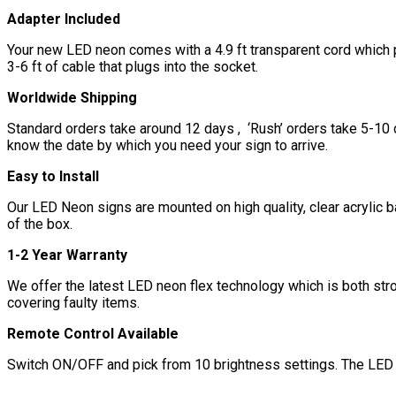
Adapter Included
Your new LED neon comes with a 4.9 ft transparent cord which pl
3-6 ft of cable that plugs into the socket.
Worldwide Shipping
Standard orders take around 12 days , ‘Rush’ orders take 5-10 d
know the date by which you need your sign to arrive.
Easy to Install
Our LED Neon signs are mounted on high quality, clear acrylic b
of the box.
1-2 Year Warranty
We offer the latest LED neon flex technology which is both str
covering faulty items.
Remote Control Available
Switch ON/OFF and pick from 10 brightness settings. The LED n