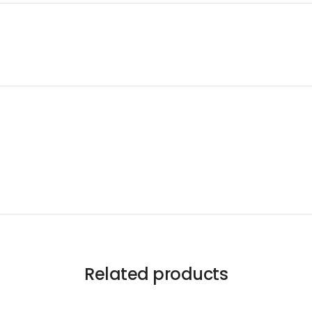
Related products