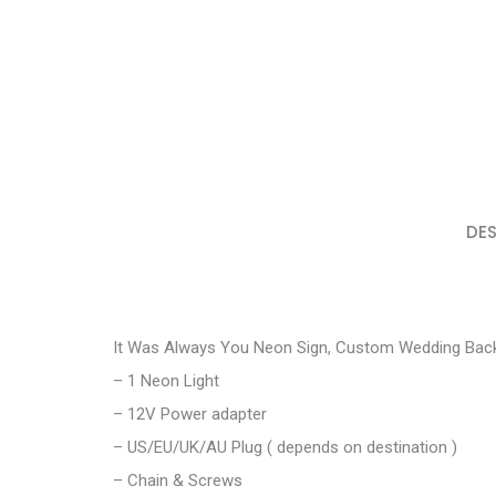
DES
It Was Always You Neon Sign, Custom Wedding Back
– 1 Neon Light
– 12V Power adapter
– US/EU/UK/AU Plug ( depends on destination )
– Chain & Screws