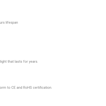
urs lifespan
ght that lasts for years.
nform to CE and RoHS certification.