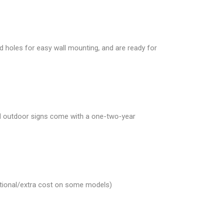
d holes for easy wall mounting, and are ready for
and outdoor signs come with a one-two-year
Optional/extra cost on some models)