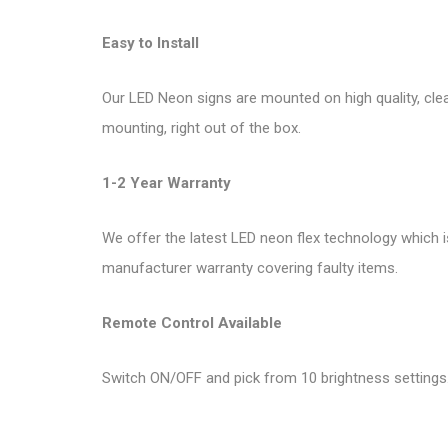
Easy to Install
Our LED Neon signs are mounted on high quality, clea
mounting, right out of the box.
1-2 Year Warranty
We offer the latest LED neon flex technology which i
manufacturer warranty covering faulty items.
Remote Control Available
Switch ON/OFF and pick from 10 brightness settings.