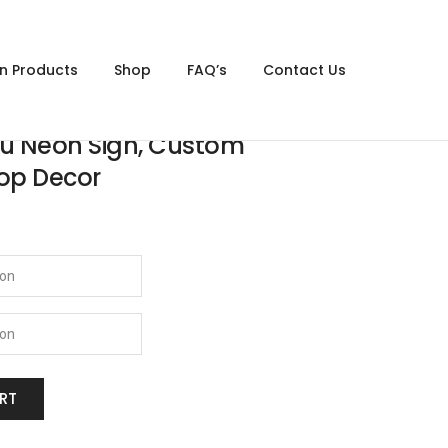
gn Products
Shop
FAQ’s
Contact Us
ou Neon Sign, Custom
op Decor
RT