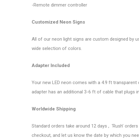
-Remote dimmer controller
Customized Neon Signs
All of our neon light signs are custom designed by u
wide selection of colors.
Adapter Included
Your new LED neon comes with a 4.9 ft transparent co
adapter has an additional 3-6 ft of cable that plugs i
Worldwide Shipping
Standard orders take around 12 days , ‘Rush’ orders 
checkout, and let us know the date by which you need