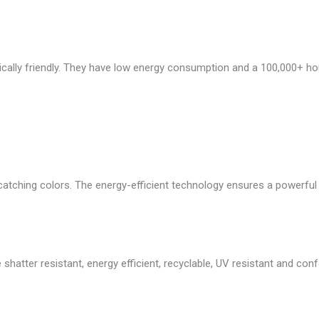
cally friendly. They have low energy consumption and a 100,000+ ho
atching colors. The energy-efficient technology ensures a powerful li
 shatter resistant, energy efficient, recyclable, UV resistant and co