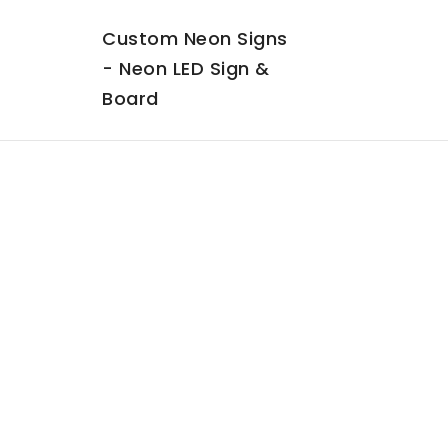
Custom Neon Signs
- Neon LED Sign &
Board