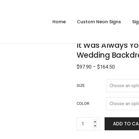
Home
Custom Neon Signs
Si
It Was Always Y
Wedding Backdr
$
97.90
–
$
164.50
SIZE
COLOR
ADD TO CA