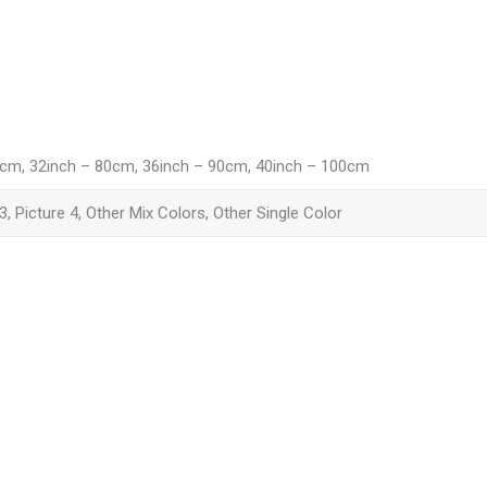
6cm, 32inch – 80cm, 36inch – 90cm, 40inch – 100cm
 3, Picture 4, Other Mix Colors, Other Single Color