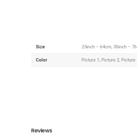
Size
25inch – 64cm, 30inch – 7
Color
Picture 1, Picture 2, Picture
Reviews