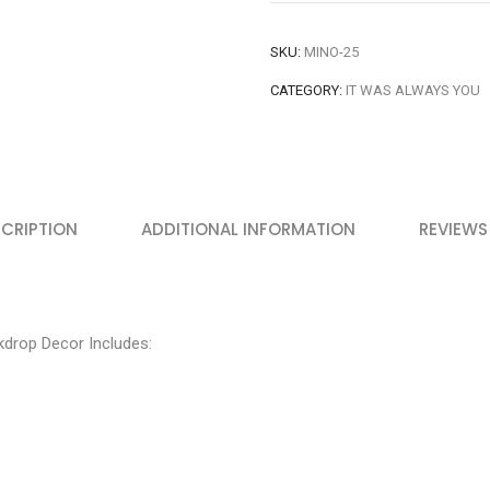
SKU:
MINO-25
CATEGORY:
IT WAS ALWAYS YOU
CRIPTION
ADDITIONAL INFORMATION
REVIEWS
drop Decor Includes: