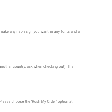
n make any neon sign you want, in any fonts and a
 another country, ask when checking out). The
 Please choose the ‘Rush My Order’ option at