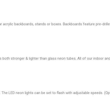
r acrylic backboards, stands or boxes. Backboards feature pre-drille
s both stronger & lighter than glass neon tubes. All of our indoor 
 The LED neon lights can be set to flash with adjustable speeds. (