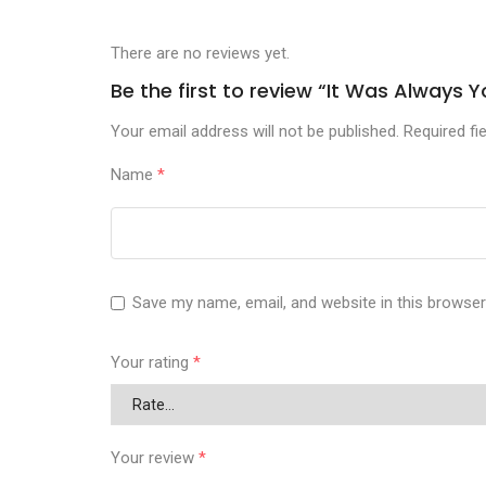
There are no reviews yet.
Be the first to review “It Was Alway
Your email address will not be published.
Required fi
Name
*
Save my name, email, and website in this browser
Your rating
*
Your review
*