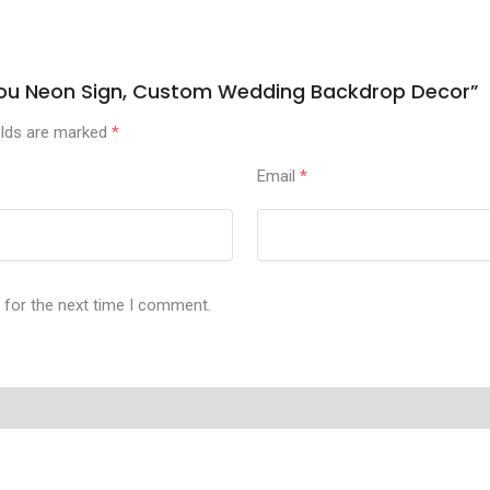
s You Neon Sign, Custom Wedding Backdrop Decor”
elds are marked
*
Email
*
 for the next time I comment.