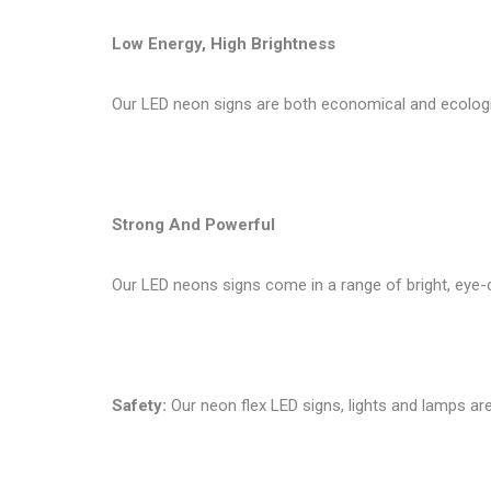
Low Energy, High Brightness
Our LED neon signs are both economical and ecologi
Strong And Powerful
Our LED neons signs come in a range of bright, eye-c
Safety:
Our neon flex LED signs, lights and lamps are