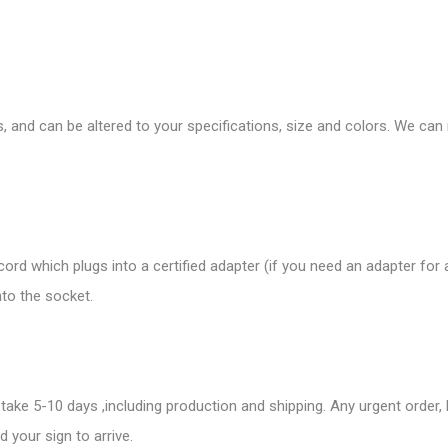
s, and can be altered to your specifications, size and colors. We ca
rd which plugs into a certified adapter (if you need an adapter for
nto the socket.
take 5-10 days ,including production and shipping. Any urgent order,
 your sign to arrive.