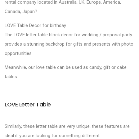
rental company located in Australia, UK, Europe, America,
Canada, Japan?
LOVE Table Decor for birthday
The LOVE letter table block decor for wedding / proposal party
provides a stunning backdrop for gifts and presents with photo
opportunities.
Meanwhile, our love table can be used as candy, gift or cake
tables.
LOVE Letter Table
Similarly, these letter table are very unique, these features are
ideal if you are looking for something different.