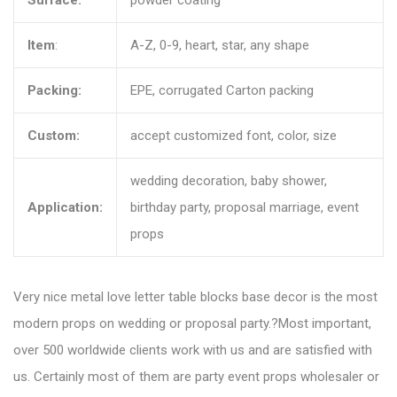
Surface:
powder coating
Item
:
A-Z, 0-9, heart, star, any shape
Packing:
EPE, corrugated Carton packing
Custom:
accept customized font, color, size
wedding decoration, baby shower,
Application:
birthday party, proposal marriage, event
props
Very nice metal love letter table blocks base decor is the most
modern props on wedding or proposal party.?Most important,
over 500 worldwide clients work with us and are satisfied with
us. Certainly most of them are party event props wholesaler or