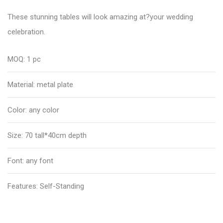
These stunning tables will look amazing at?your wedding
celebration.
MOQ: 1 pc
Material: metal plate
Color: any color
Size: 70 tall*40cm depth
Font: any font
Features: Self-Standing