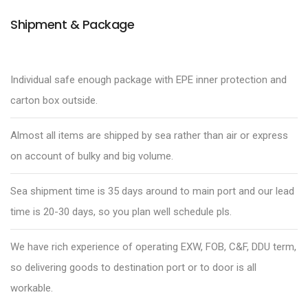
Shipment & Package
Individual safe enough package with EPE inner protection and
carton box outside.
Almost all items are shipped by sea rather than air or express
on account of bulky and big volume.
Sea shipment time is 35 days around to main port and our lead
time is 20-30 days, so you plan well schedule pls.
We have rich experience of operating EXW, FOB, C&F, DDU term,
so delivering goods to destination port or to door is all
workable.