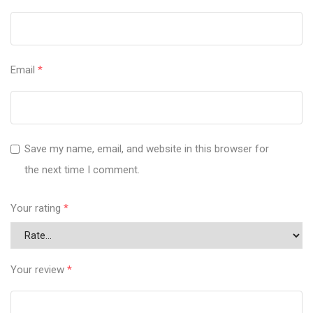
Email
*
Save my name, email, and website in this browser for
the next time I comment.
Your rating
*
Your review
*