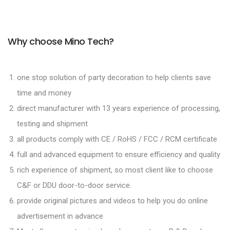
Why choose Mino Tech?
one stop solution of party decoration to help clients save
time and money
direct manufacturer with 13 years experience of processing,
testing and shipment
all products comply with CE / RoHS / FCC / RCM certificate
full and advanced equipment to ensure efficiency and quality
rich experience of shipment, so most client like to choose
C&F or DDU door-to-door service.
provide original pictures and videos to help you do online
advertisement in advance