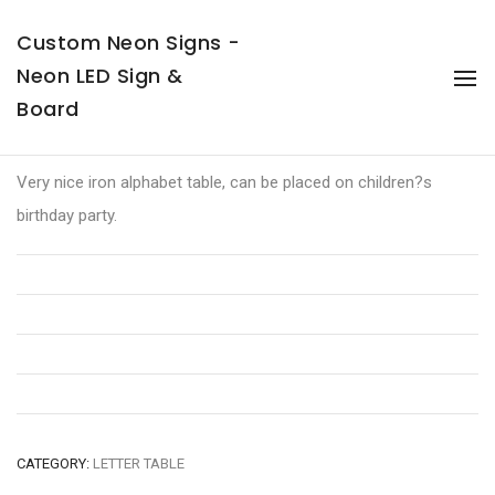
Custom Neon Signs -
Neon LED Sign &
To
Na
Board
LOVE Table
Very nice iron alphabet table, can be placed on children?s
birthday party.
CATEGORY:
LETTER TABLE