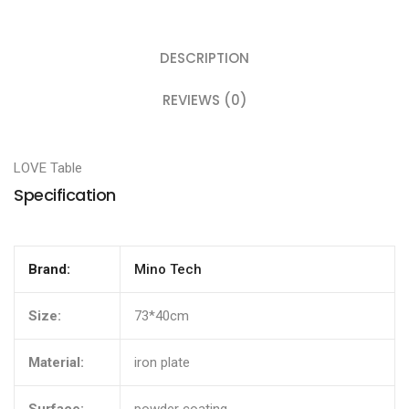
DESCRIPTION
REVIEWS (0)
LOVE Table
Specification
Brand:
Mino Tech
Size:
73*40cm
Material:
iron plate