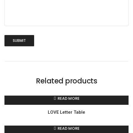
Related products
READ MORE
LOVE Letter Table
READ MORE