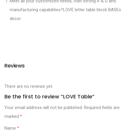
Meet all your customized needs, own strong R & D and
manufacturing capabilities?LOVE letter table block BASEs
decor
Reviews
There are no reviews yet.
Be the first to review “LOVE Table”
Your email address will not be published.
Required fields are
marked
*
Name
*