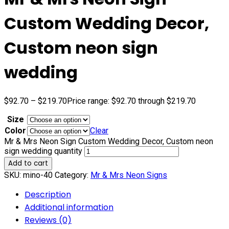
Custom Wedding Decor,
Custom neon sign
wedding
$
92.70
–
$
219.70
Price range: $92.70 through $219.70
Size
Color
Clear
Mr & Mrs Neon Sign Custom Wedding Decor, Custom neon
sign wedding quantity
Add to cart
SKU:
mino-40
Category:
Mr & Mrs Neon Signs
Description
Additional information
Reviews (0)