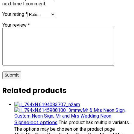
next time I comment.
Your rating
*
Your review
*
Related products
Mr & Mrs Neon Sign,
Custom Neon Sign, Mr and Mrs Wedding Neon
Select options
Sign
This product has multiple variants.
The options may be chosen on the product page