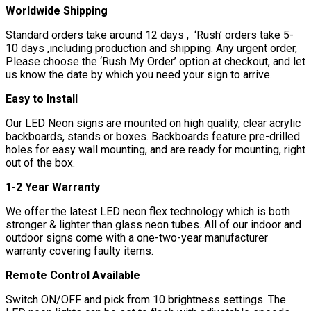
Worldwide Shipping
Standard orders take around 12 days , ‘Rush’ orders take 5-
10 days ,including production and shipping. Any urgent order,
Please choose the ‘Rush My Order’ option at checkout, and let
us know the date by which you need your sign to arrive.
Easy to Install
Our LED Neon signs are mounted on high quality, clear acrylic
backboards, stands or boxes. Backboards feature pre-drilled
holes for easy wall mounting, and are ready for mounting, right
out of the box.
1-2 Year Warranty
We offer the latest LED neon flex technology which is both
stronger & lighter than glass neon tubes. All of our indoor and
outdoor signs come with a one-two-year manufacturer
warranty covering faulty items.
Remote Control Available
Switch ON/OFF and pick from 10 brightness settings. The