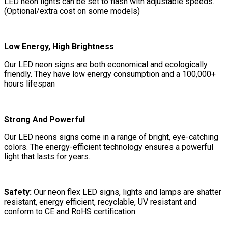
LED neon lights can be set to flash with adjustable speeds.
(Optional/extra cost on some models)
Low Energy, High Brightness
Our LED neon signs are both economical and ecologically
friendly. They have low energy consumption and a 100,000+
hours lifespan
Strong And Powerful
Our LED neons signs come in a range of bright, eye-catching
colors. The energy-efficient technology ensures a powerful
light that lasts for years.
Safety:
Our neon flex LED signs, lights and lamps are shatter
resistant, energy efficient, recyclable, UV resistant and
conform to CE and RoHS certification.