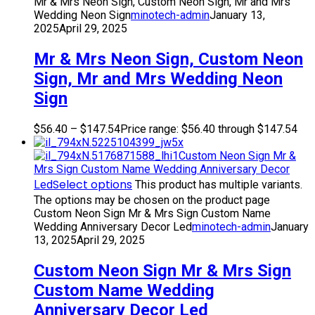
Mr & Mrs Neon Sign, Custom Neon Sign, Mr and Mrs
Wedding Neon Sign
minotech-admin
January 13,
2025
April 29, 2025
Mr & Mrs Neon Sign, Custom Neon
Sign, Mr and Mrs Wedding Neon
Sign
$
56.40
–
$
147.54
Price range: $56.40 through $147.54
Custom Neon Sign Mr &
Mrs Sign Custom Name Wedding Anniversary Decor
Select options
Led
This product has multiple variants.
The options may be chosen on the product page
Custom Neon Sign Mr & Mrs Sign Custom Name
Wedding Anniversary Decor Led
minotech-admin
January
13, 2025
April 29, 2025
Custom Neon Sign Mr & Mrs Sign
Custom Name Wedding
Anniversary Decor Led