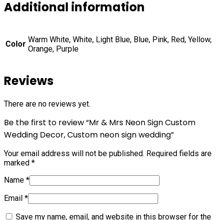
Additional information
Warm White, White, Light Blue, Blue, Pink, Red, Yellow,
Color
Orange, Purple
Reviews
There are no reviews yet.
Be the first to review “Mr & Mrs Neon Sign Custom
Wedding Decor, Custom neon sign wedding”
Your email address will not be published.
Required fields are
marked
*
Name
*
Email
*
Save my name, email, and website in this browser for the