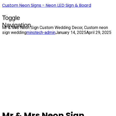
Custom Neon Signs - Neon LED Sign & Board
Toggle
Navigation
Mr & Mrs Neon Sign Custom Wedding Decor, Custom neon
sign wedding
minotech-admin
January 14, 2025
April 29, 2025
Mr & Mrs Neon Sign