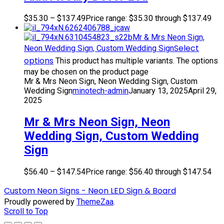
$
35.30
–
$
137.49
Price range: $35.30 through $137.49
Mr & Mrs Neon Sign,
Select
Neon Wedding Sign, Custom Wedding Sign
options
This product has multiple variants. The options
may be chosen on the product page
Mr & Mrs Neon Sign, Neon Wedding Sign, Custom
Wedding Sign
minotech-admin
January 13, 2025
April 29,
2025
Mr & Mrs Neon Sign, Neon
Wedding Sign, Custom Wedding
Sign
$
56.40
–
$
147.54
Price range: $56.40 through $147.54
Custom Neon Signs - Neon LED Sign & Board
Proudly powered by
ThemeZaa
.
Scroll to Top