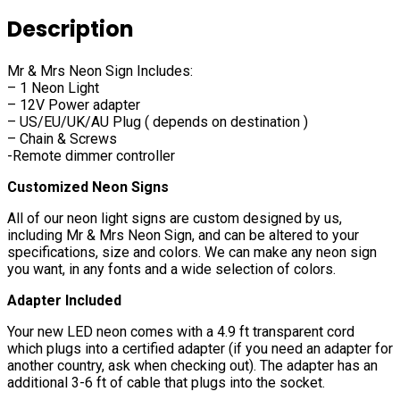
Description
Mr & Mrs Neon Sign Includes:
– 1 Neon Light
– 12V Power adapter
– US/EU/UK/AU Plug ( depends on destination )
– Chain & Screws
-Remote dimmer controller
Customized Neon Signs
All of our neon light signs are custom designed by us,
including Mr & Mrs Neon Sign, and can be altered to your
specifications, size and colors. We can make any neon sign
you want, in any fonts and a wide selection of colors.
Adapter Included
Your new LED neon comes with a 4.9 ft transparent cord
which plugs into a certified adapter (if you need an adapter for
another country, ask when checking out). The adapter has an
additional 3-6 ft of cable that plugs into the socket.