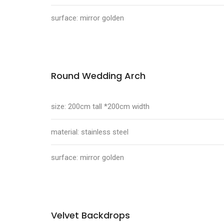
surface: mirror golden
Round Wedding Arch
size: 200cm tall *200cm width
material: stainless steel
surface: mirror golden
Velvet Backdrops