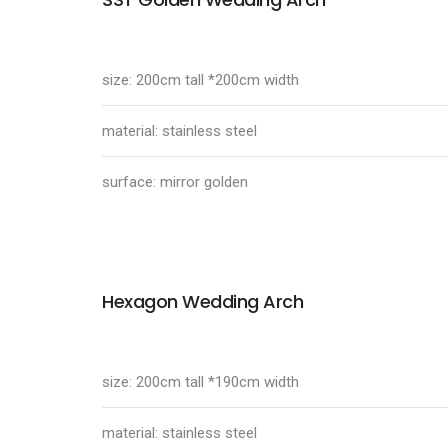
size: 200cm tall *200cm width
material: stainless steel
surface: mirror golden
Hexagon Wedding Arch
size: 200cm tall *190cm width
material: stainless steel