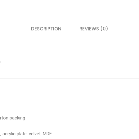
DESCRIPTION
REVIEWS (0)
n
rton packing
, acrylic plate, velvet, MDF