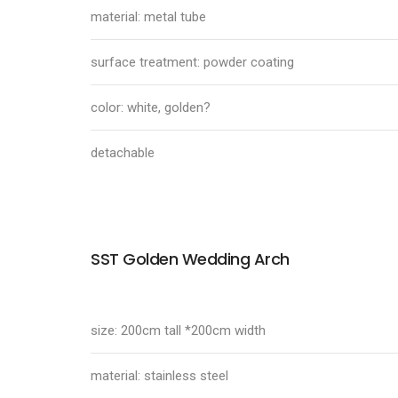
material: metal tube
surface treatment: powder coating
color: white, golden?
detachable
SST Golden Wedding Arch
size: 200cm tall *200cm width
material: stainless steel