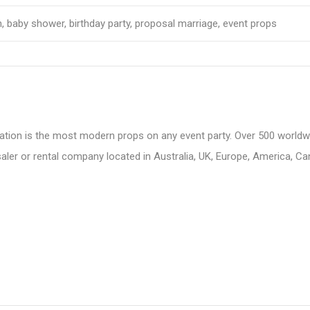
, baby shower, birthday party, proposal marriage, event props
ation is the most modern props on any event party. Over 500 worldwid
aler or rental company located in Australia, UK, Europe, America, C