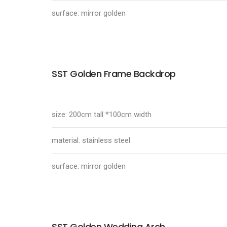
surface: mirror golden
SST Golden Frame Backdrop
size: 200cm tall *100cm width
material: stainless steel
surface: mirror golden
SST Golden Wedding Arch