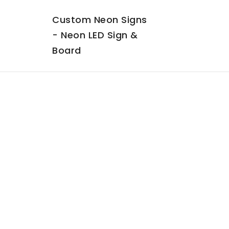
Custom Neon Signs
- Neon LED Sign &
Board