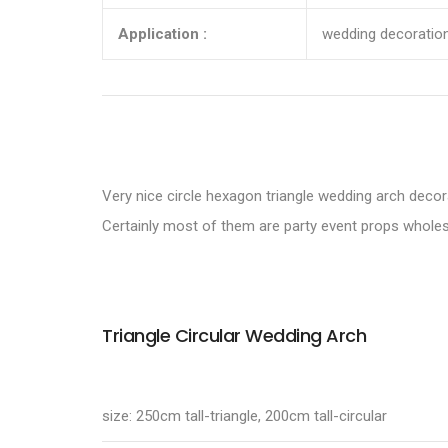
Application :
wedding decoration
Very nice circle hexagon triangle wedding arch decor
Certainly most of them are party event props wholes
Triangle Circular Wedding Arch
size: 250cm tall-triangle, 200cm tall-circular