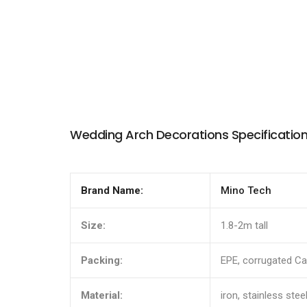
Wedding Arch Decorations Specificatio
Brand Name:
Mino Tech
Size:
1.8-2m tall
Packing:
EPE, corrugated Ca
Material:
iron, stainless steel