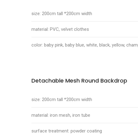
size: 200cm tall *200cm width
material: PVC, velvet clothes
color: baby pink, baby blue, white, black, yellow, ch
Detachable Mesh Round Backdrop
size: 200cm tall *200cm width
material: iron mesh, iron tube
surface treatment: powder coating