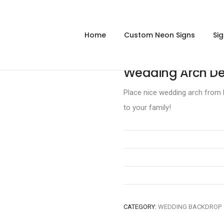
Home
Custom Neon Signs
Si
Wedding Arch De
Place nice wedding arch from M
to your family!
CATEGORY:
WEDDING BACKDROP