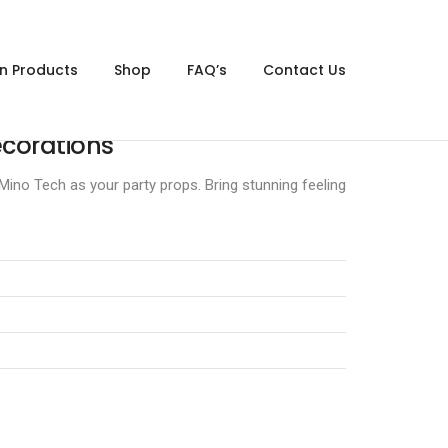
gn Products
Shop
FAQ’s
Contact Us
corations
ino Tech as your party props. Bring stunning feeling