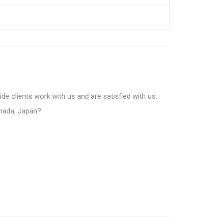
e clients work with us and are satisfied with us.
anada, Japan?