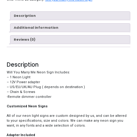
Description
Additional information
Reviews (0)
Description
Will You Marry Me Neon Sign Includes:
– 1 Neon Light
– 12V Power adapter
– US/EU/UK/AU Plug ( depends on destination )
– Chain & Screws
-Remote dimmer controller
Customized Neon Signs
All of our neon light signs are custom designed by us, and can be altered
to your specifications, size and colors. We can make any neon sign you
want, in any fonts and a wide selection of colors.
Adapter Included