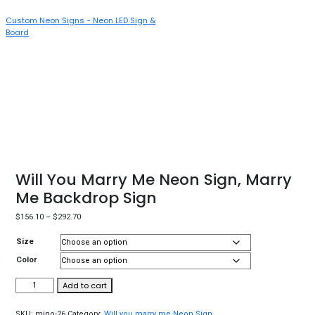
Custom Neon Signs - Neon LED Sign &
T
Board
N
Will You Marry Me Neon Sign, Marry
Me Backdrop Sign
$
156.10
–
$
292.70
Size
Color
Add to cart
SKU:
mino-26
Category:
Will you marry me Neon Sign