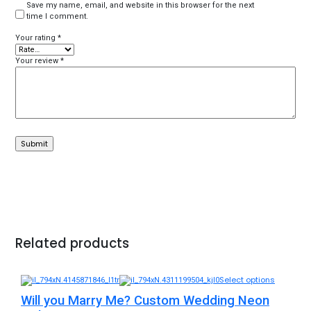
Save my name, email, and website in this browser for the next
time I comment.
Your rating
*
Your review
*
Related products
Select options
Will you Marry Me? Custom Wedding Neon