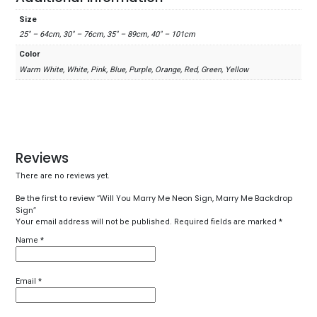
Size
25" – 64cm, 30" – 76cm, 35" – 89cm, 40" – 101cm
Color
Warm White, White, Pink, Blue, Purple, Orange, Red, Green, Yellow
Reviews
There are no reviews yet.
Be the first to review “Will You Marry Me Neon Sign, Marry Me Backdrop
Sign”
Your email address will not be published.
Required fields are marked
*
Name
*
Email
*