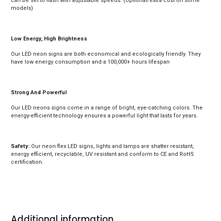
can be set to flash with adjustable speeds. (Optional/extra cost on some
models)
Low Energy, High Brightness
Our LED neon signs are both economical and ecologically friendly. They
have low energy consumption and a 100,000+ hours lifespan
Strong And Powerful
Our LED neons signs come in a range of bright, eye-catching colors. The
energy-efficient technology ensures a powerful light that lasts for years.
Safety:
Our neon flex LED signs, lights and lamps are shatter resistant,
energy efficient, recyclable, UV resistant and conform to CE and RoHS
certification.
Additional information