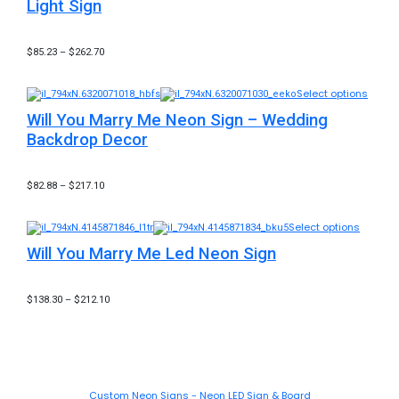
Light Sign
$
85.23
–
$
262.70
Select options
Will You Marry Me Neon Sign – Wedding
Backdrop Decor
$
82.88
–
$
217.10
Select options
Will You Marry Me Led Neon Sign
$
138.30
–
$
212.10
Custom Neon Signs - Neon LED Sign & Board