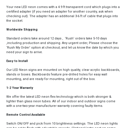
Your new LED neon comes with a 4.9 ft transparent cord which plugs into a
certified adapter (if you need an adapter for another country, ask when
checking out). The adapter has an additional 3-6 ft of cable that plugs into
the socket.
Worldwide Shipping
Standard orders take around 12 days , ‘Rush’ orders take 5-10 days
,including production and shipping. Any urgent order, Please choose the
‘Rush My Order’ option at checkout, and let us know the date by which you
need your sign to arrive.
Easy to Install
Our LED Neon signs are mounted on high quality, clear acrylic backboards,
stands or boxes. Backboards feature pre-drilled holes for easy wall
mounting, and are ready for mounting, right out of the box.
1-2 Year Warranty
We offer the latest LED neon flex technology which is both stronger &
lighter than glass neon tubes. All of our indoor and outdoor signs come
with a one-two-year manufacturer warranty covering faulty items.
Remote Control Available
Switch ON/OFF and pick from 10 brightness settings. The LED neon lights